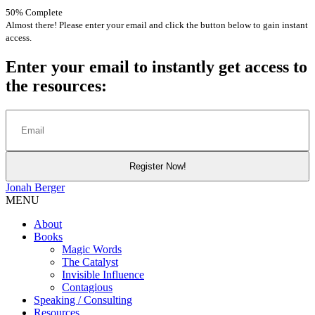
50% Complete
Almost there! Please enter your email and click the button below to gain instant
access.
Enter your email to instantly get access to
the resources:
Jonah
Berger
MENU
About
Books
Magic Words
The Catalyst
Invisible Influence
Contagious
Speaking / Consulting
Resources