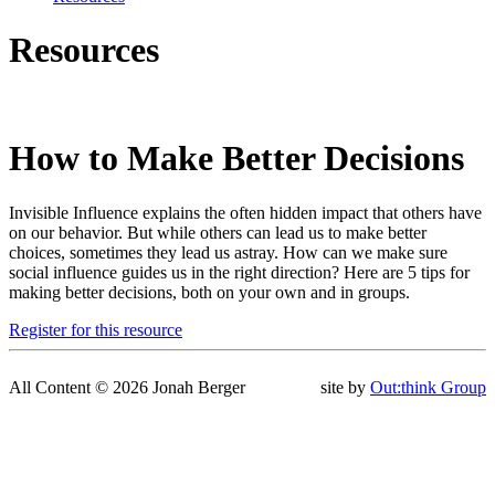
Resources
How to Make Better Decisions
Invisible Influence explains the often hidden impact that others have
on our behavior. But while others can lead us to make better
choices, sometimes they lead us astray. How can we make sure
social influence guides us in the right direction? Here are 5 tips for
making better decisions, both on your own and in groups.
Register for this resource
All Content © 2026 Jonah Berger
site by
Out:think Group