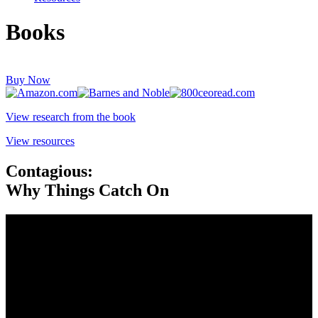
Books
Buy Now
View research from the book
View resources
Contagious:
Why Things Catch On