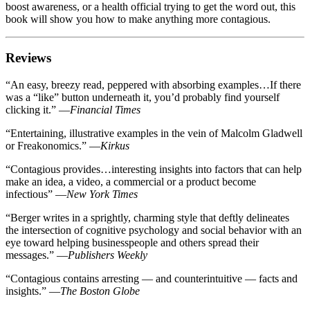
boost awareness, or a health official trying to get the word out, this
book will show you how to make anything more contagious.
Reviews
“
An easy, breezy read, peppered with absorbing examples…If there
was a “like” button underneath it, you’d probably find yourself
clicking it.
”
—
Financial Times
“
Entertaining, illustrative examples in the vein of Malcolm Gladwell
or Freakonomics.
”
—
Kirkus
“
Contagious provides…interesting insights into factors that can help
make an idea, a video, a commercial or a product become
infectious
”
—
New York Times
“
Berger writes in a sprightly, charming style that deftly delineates
the intersection of cognitive psychology and social behavior with an
eye toward helping businesspeople and others spread their
messages.
”
—
Publishers Weekly
“
Contagious contains arresting — and counterintuitive — facts and
insights.
”
—
The Boston Globe