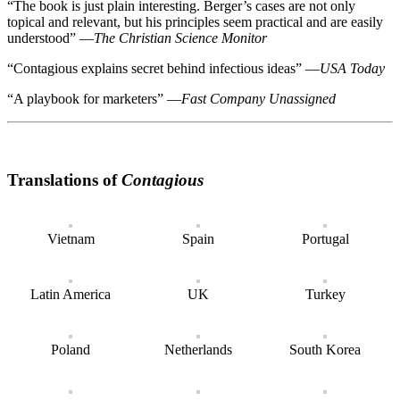
“
The book is just plain interesting. Berger’s cases are not only
topical and relevant, but his principles seem practical and are easily
understood
”
—
The Christian Science Monitor
“
Contagious explains secret behind infectious ideas
”
—
USA Today
“
A playbook for marketers
”
—
Fast Company Unassigned
Translations of
Contagious
Vietnam
Spain
Portugal
Latin America
UK
Turkey
Poland
Netherlands
South Korea