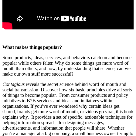
What makes things popular?
Some products, ideas, services, and behaviors catch on and become
popular while others falter. Why do some things get more word of
mouth than others, and how, by understanding that science, can we
make our own stuff more successful?
Contagious
reveals the secret science behind word-of-mouth and
social transmission. Discover how six basic principles drive all sorts
of things to become popular. From consumer products and policy
initiatives to B2B services and ideas and initiatives within
organizations. If you’ve ever wondered why certain ideas get
shared, brands get more word of mouth, or videos go viral, this book
explains why. It provides a set of specific, actionable techniques for
helping information spread—for designing messages,
advertisements, and information that people will share. Whether
you’re a manager at a big company, a small business owner trying to