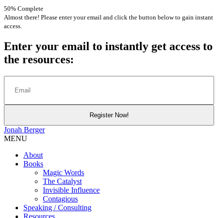
50% Complete
Almost there! Please enter your email and click the button below to gain instant
access.
Enter your email to instantly get access to
the resources:
Jonah
Berger
MENU
About
Books
Magic Words
The Catalyst
Invisible Influence
Contagious
Speaking / Consulting
Resources